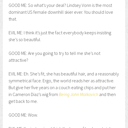
GOOD ME: So what’s your deal? Lindsey Vonn is the most
dominant US female downhill skier ever. You should love
that.
EVIL ME: I think it’s just the fact everybody keeps insisting
she’s so beautiful.
GOOD ME: Are you going to try to tell me she’s not
attractive?
EVIL ME: Eh. She’s fit, she has beautiful hair, and a reasonably
symmetrical face. Ergo, the world reads her as attractive.
But give her five years on a couch eating chips and put her
in Cameron Diaz’s wig from
Being John Malkovich
and then
get back to me.
GOOD ME: Wow.