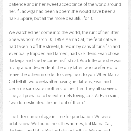
patience and in her sweet acceptance of the world around
her. If Jadwiga had been a poem she would have been a
haiku. Spare, but all the more beautiful for it.
We watched her come into the world, the runt of her litter.
She was born March 10, 1999. Mama Cat, the feral cat we
had taken in off the streets, lured in by cans of tuna fish and
eventually trapped and tamed, had six kittens. Evan chose
Jadwiga and she became his first cat. As a little one she was
loving and independent, the only kitten who preferred to
leave the others in order to sleep next to you. When Mama
Cat fell ill two weeks after having her kittens, Evan and I
became surrogate mothers to the litter. They all survived.
They all grew up to be extremely loving cats. As Evan said,
“we domesticated the hell out of them.”
The litter came of age in time for graduation. We were
adults now. We found the kitties homes, but Mama Cat,
Jadwiga, and Little Bastard stayed with us. We moved