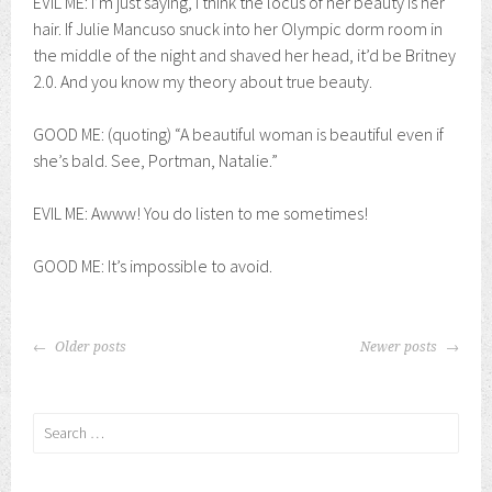
EVIL ME: I’m just saying, I think the locus of her beauty is her
hair. If Julie Mancuso snuck into her Olympic dorm room in
the middle of the night and shaved her head, it’d be Britney
2.0. And you know my theory about true beauty.
GOOD ME: (quoting) “A beautiful woman is beautiful even if
she’s bald. See, Portman, Natalie.”
EVIL ME: Awww! You do listen to me sometimes!
GOOD ME: It’s impossible to avoid.
POSTS
Older posts
Newer posts
NAVIGATION
Search
for: