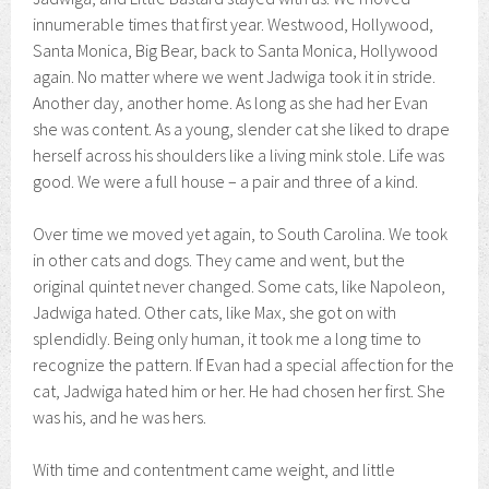
innumerable times that first year. Westwood, Hollywood,
Santa Monica, Big Bear, back to Santa Monica, Hollywood
again. No matter where we went Jadwiga took it in stride.
Another day, another home. As long as she had her Evan
she was content. As a young, slender cat she liked to drape
herself across his shoulders like a living mink stole. Life was
good. We were a full house – a pair and three of a kind.
Over time we moved yet again, to South Carolina. We took
in other cats and dogs. They came and went, but the
original quintet never changed. Some cats, like Napoleon,
Jadwiga hated. Other cats, like Max, she got on with
splendidly. Being only human, it took me a long time to
recognize the pattern. If Evan had a special affection for the
cat, Jadwiga hated him or her. He had chosen her first. She
was his, and he was hers.
With time and contentment came weight, and little