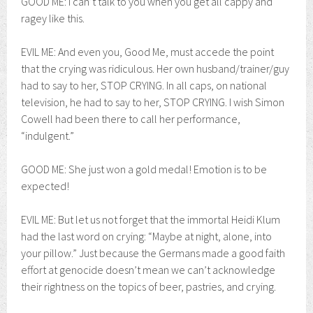
GOOD ME: I can’t talk to you when you get all cappy and
ragey like this.
EVIL ME: And even you, Good Me, must accede the point
that the crying was ridiculous. Her own husband/trainer/guy
had to say to her, STOP CRYING. In all caps, on national
television, he had to say to her, STOP CRYING. I wish Simon
Cowell had been there to call her performance,
“indulgent.”
GOOD ME: She just won a gold medal! Emotion is to be
expected!
EVIL ME: But let us not forget that the immortal Heidi Klum
had the last word on crying: “Maybe at night, alone, into
your pillow.” Just because the Germans made a good faith
effort at genocide doesn’t mean we can’t acknowledge
their rightness on the topics of beer, pastries, and crying.