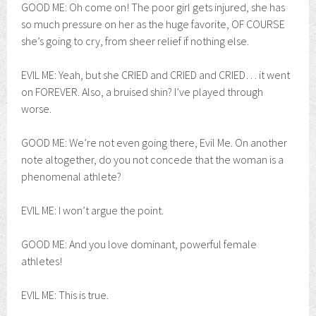
GOOD ME: Oh come on! The poor girl gets injured, she has
so much pressure on her as the huge favorite, OF COURSE
she’s going to cry, from sheer relief if nothing else.
EVIL ME: Yeah, but she CRIED and CRIED and CRIED… it went
on FOREVER. Also, a bruised shin? I’ve played through
worse.
GOOD ME: We’re not even going there, Evil Me. On another
note altogether, do you not concede that the woman is a
phenomenal athlete?
EVIL ME: I won’t argue the point.
GOOD ME: And you love dominant, powerful female
athletes!
EVIL ME: This is true.