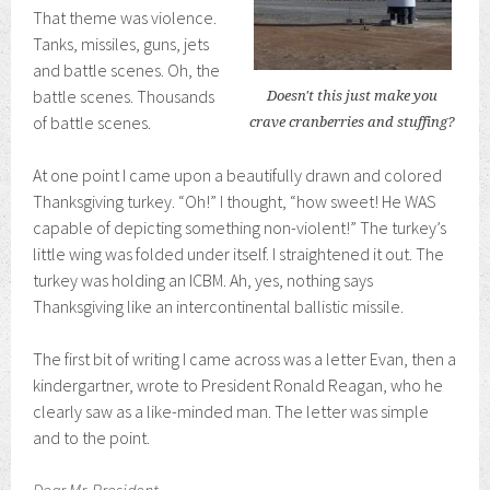
That theme was violence.
Tanks, missiles, guns, jets
and battle scenes. Oh, the
battle scenes. Thousands
Doesn't this just make you
of battle scenes.
crave cranberries and stuffing?
At one point I came upon a beautifully drawn and colored
Thanksgiving turkey. “Oh!” I thought, “how sweet! He WAS
capable of depicting something non-violent!” The turkey’s
little wing was folded under itself. I straightened it out. The
turkey was holding an ICBM. Ah, yes, nothing says
Thanksgiving like an intercontinental ballistic missile.
The first bit of writing I came across was a letter Evan, then a
kindergartner, wrote to President Ronald Reagan, who he
clearly saw as a like-minded man. The letter was simple
and to the point.