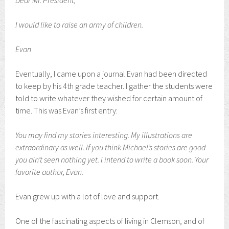
Dear Mr. President,
I would like to raise an army of children.
Evan
Eventually, I came upon a journal Evan had been directed
to keep by his 4th grade teacher. I gather the students were
told to write whatever they wished for certain amount of
time. This was Evan’s first entry:
You may find my stories interesting. My illustrations are
extraordinary as well. If you think Michael’s stories are good
you ain’t seen nothing yet. I intend to write a book soon. Your
favorite author, Evan.
Evan grew up with a lot of love and support.
One of the fascinating aspects of living in Clemson, and of