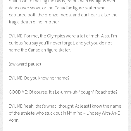
Shaun White making the birds jealous with his flights over
Vancouver snow, or the Canadian figure skater who
captured both the bronze medal and our hearts after the
tragic death of her mother.
EVIL ME: For me, the Olympics were a lot of meh. Also, I’m
curious. You say you’ll never forget, and yet you do not
name the Canadian figure skater.
(awkward pause)
EVIL ME: Do you know her name?
GOOD ME: Of course! It’s Le-umm-uh-*cough* Roachette?
EVIL ME: Yeah, that’s what I thought. At least I know the name
of the athlete who stuck out in MY mind – Lindsey With-An-E
Vonn.