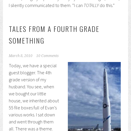
I silently communicated to them. “I can
TOTALLY
do this.”
TALES FROM A FOURTH GRADE
SOMETHING
March 8, 2010
10 Comments
Today, we have a special
guest blogger. The 4th
grade version of my
husband. You see, when
we bought our little
house, we inherited about
55 file boxes full of Evan’s
various works. I sat down
and went through them
all. There was a theme.