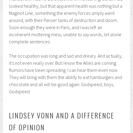
looked healthy, but that apparent health was nothing but a
Maginot Line, something the enemy forces simply went
around, with their Panzer tanks of destruction and doom.
Soon enough they were in Paris, and I was left an
incoherent muttering mess, unable to say words, let alone
complete sentences.
The occupation was long and sad and dreary. And actually,
it’s not even really over. But I know the Allies are coming.
Rumors have been spreading. I can hear them even now.
They will bring with them the ability to eat hamburgers and
chocolate and all will be good again. Godspeed, boys,
Godspeed.
LINDSEY VONN AND A DIFFERENCE
OF OPINION