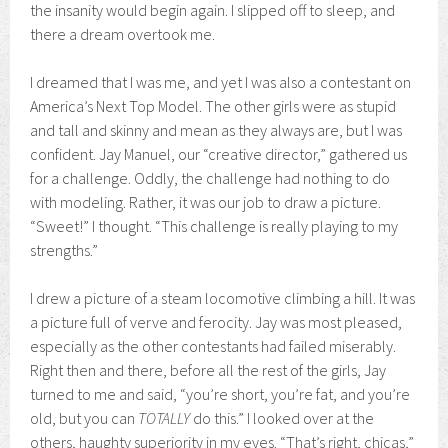
the insanity would begin again. I slipped off to sleep, and
there a dream overtook me.
I dreamed that I was me, and yet I was also a contestant on
America’s Next Top Model. The other girls were as stupid
and tall and skinny and mean as they always are, but I was
confident. Jay Manuel, our “creative director,” gathered us
for a challenge. Oddly, the challenge had nothing to do
with modeling. Rather, it was our job to draw a picture.
“Sweet!” I thought. “This challenge is really playing to my
strengths.”
I drew a picture of a steam locomotive climbing a hill. It was
a picture full of verve and ferocity. Jay was most pleased,
especially as the other contestants had failed miserably.
Right then and there, before all the rest of the girls, Jay
turned to me and said, “you’re short, you’re fat, and you’re
old, but you can
TOTALLY
do this.” I looked over at the
others, haughty superiority in my eyes. “That’s right, chicas,”