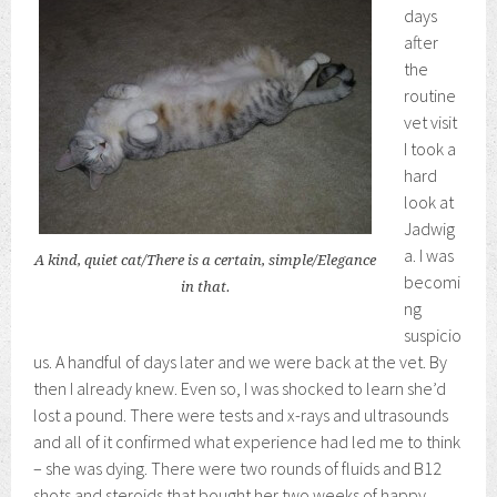
days
after
the
routine
vet visit
I took a
hard
look at
Jadwig
a. I was
A kind, quiet cat/There is a certain, simple/Elegance
becomi
in that.
ng
suspicio
us. A handful of days later and we were back at the vet. By
then I already knew. Even so, I was shocked to learn she’d
lost a pound. There were tests and x-rays and ultrasounds
and all of it confirmed what experience had led me to think
– she was dying. There were two rounds of fluids and B12
shots and steroids that bought her two weeks of happy