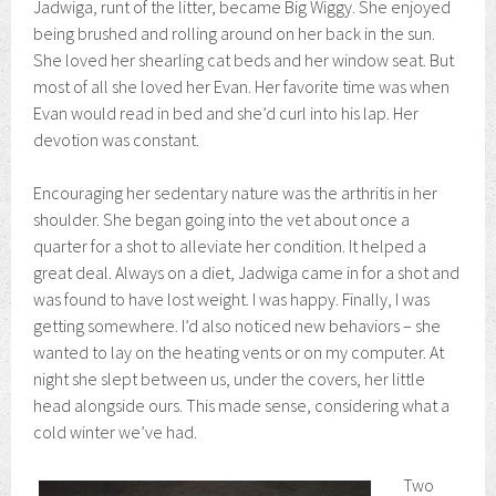
Jadwiga, runt of the litter, became Big Wiggy. She enjoyed
being brushed and rolling around on her back in the sun.
She loved her shearling cat beds and her window seat. But
most of all she loved her Evan. Her favorite time was when
Evan would read in bed and she’d curl into his lap. Her
devotion was constant.
Encouraging her sedentary nature was the arthritis in her
shoulder. She began going into the vet about once a
quarter for a shot to alleviate her condition. It helped a
great deal. Always on a diet, Jadwiga came in for a shot and
was found to have lost weight. I was happy. Finally, I was
getting somewhere. I’d also noticed new behaviors – she
wanted to lay on the heating vents or on my computer. At
night she slept between us, under the covers, her little
head alongside ours. This made sense, considering what a
cold winter we’ve had.
Two