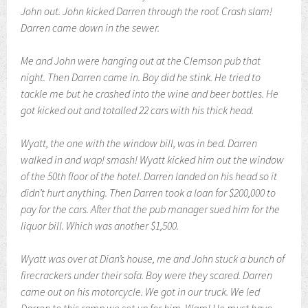
John out. John kicked Darren through the roof. Crash slam!
Darren came down in the sewer.
Me and John were hanging out at the Clemson pub that
night. Then Darren came in. Boy did he stink. He tried to
tackle me but he crashed into the wine and beer bottles. He
got kicked out and totalled 22 cars with his thick head.
Wyatt, the one with the window bill, was in bed. Darren
walked in and wap! smash! Wyatt kicked him out the window
of the 50th floor of the hotel. Darren landed on his head so it
didn’t hurt anything. Then Darren took a loan for $200,000 to
pay for the cars. After that the pub manager sued him for the
liquor bill. Which was another $1,500.
Wyatt was over at Dian’s house, me and John stuck a bunch of
firecrackers under their sofa. Boy were they scared.
Darren
came out on his motorcycle. We got in our truck. We led