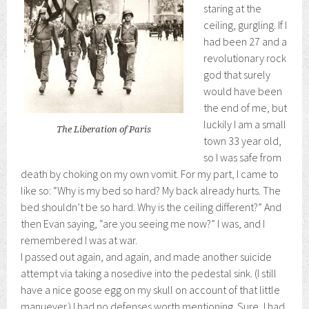
staring at the
ceiling, gurgling. If I
had been 27 and a
revolutionary rock
god that surely
would have been
the end of me, but
luckily I am a small
The Liberation of Paris
town 33 year old,
so I was safe from
death by choking on my own vomit. For my part, I came to
like so: “Why is my bed so hard? My back already hurts. The
bed shouldn’t be so hard. Why is the ceiling different?” And
then Evan saying, “are you seeing me now?” I was, and I
remembered I was at war.
I passed out again, and again, and made another suicide
attempt via taking a nosedive into the pedestal sink. (I still
have a nice goose egg on my skull on account of that little
manuever.) I had no defenses worth mentioning. Sure, I had