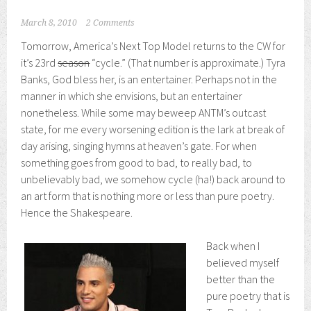
March 8, 2010
2 Comments
Tomorrow, America’s Next Top Model returns to the CW for
it’s 23rd
season
“cycle.” (That number is approximate.) Tyra
Banks, God bless her, is an entertainer. Perhaps not in the
manner in which she envisions, but an entertainer
nonetheless. While some may beweep ANTM’s outcast
state, for me every worsening edition is the lark at break of
day arising, singing hymns at heaven’s gate. For when
something goes from good to bad, to really bad, to
unbelievably bad, we somehow cycle (ha!) back around to
an art form that is nothing more or less than pure poetry.
Hence the Shakespeare.
Back when I
believed myself
better than the
pure poetry that is