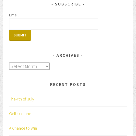
SUBSCRIBE
Email:
ARCHIVES
Archives
RECENT POSTS
The 4th of July
Gethsemane
A Chance to Win