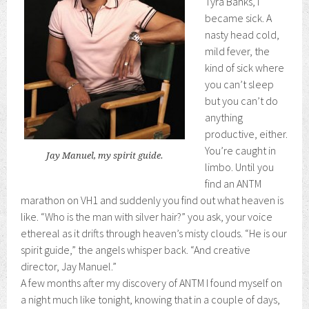
Tyra Banks, I
became sick. A
nasty head cold,
mild fever, the
kind of sick where
you can’t sleep
but you can’t do
anything
productive, either.
You’re caught in
Jay Manuel, my spirit guide.
limbo. Until you
find an ANTM
marathon on VH1 and suddenly you find out what heaven is
like. “Who is the man with silver hair?” you ask, your voice
ethereal as it drifts through heaven’s misty clouds. “He is our
spirit guide,” the angels whisper back. “And creative
director, Jay Manuel.”
A few months after my discovery of ANTM I found myself on
a night much like tonight, knowing that in a couple of days,