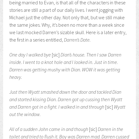
being married to Evan, is that all of the characters in these
stories are still a part of our daily lives. I went jogging with
Michael just the other day. Not only that, but we still make
the same jokes. Why, it’s been no more than a week since
we last mocked Darren’s sizable skull. Here is a later entry,
the first in a series entitled,
Darren’s Date.
One day I walked bye
[sic]
Dian’s house. Then I saw Darren
inside. I went to a knot hole and I looked in. Just in time.
Darren was getting mushy with Dian. WOW it was getting
heavy.
Just then Wyatt smashed down the door and tackled Dian
and started kissing Dian. Darren got up cussing then Wyatt
and Darren got in a fight. I walked in and through
[sic]
Wyatt
out the window.
All of a sudden John came in and though
[sic]
Darren in the
toilet and tried to flush it. Boy was Darren mad. Darren cussed