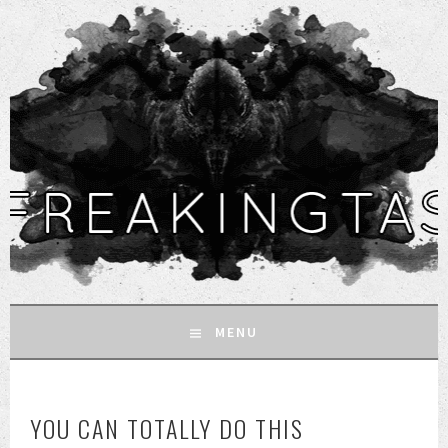
MENU
SKIP
TO
YOU CAN TOTALLY DO THIS
CONTENT