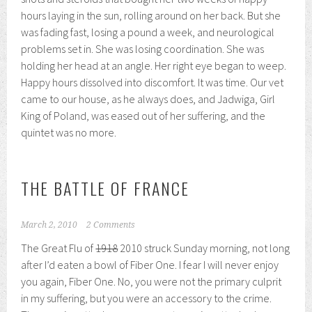
hours laying in the sun, rolling around on her back. But she
was fading fast, losing a pound a week, and neurological
problems set in. She was losing coordination. She was
holding her head at an angle. Her right eye began to weep.
Happy hours dissolved into discomfort. It was time. Our vet
came to our house, as he always does, and Jadwiga, Girl
King of Poland, was eased out of her suffering, and the
quintet was no more.
THE BATTLE OF FRANCE
March 2, 2010
2 Comments
The Great Flu of
1918
2010 struck Sunday morning, not long
after I’d eaten a bowl of Fiber One. I fear I will never enjoy
you again, Fiber One. No, you were not the primary culprit
in my suffering, but you were an accessory to the crime.