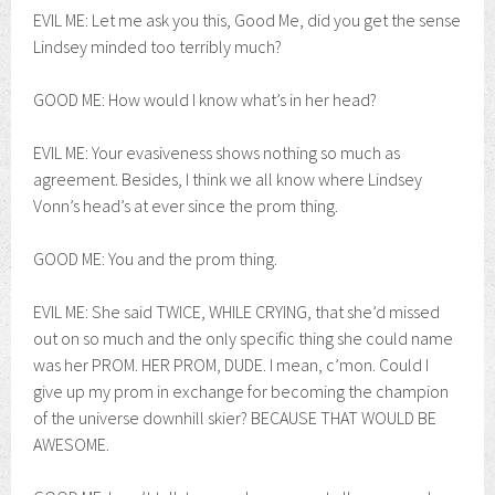
EVIL ME: Let me ask you this, Good Me, did you get the sense
Lindsey minded too terribly much?
GOOD ME: How would I know what’s in her head?
EVIL ME: Your evasiveness shows nothing so much as
agreement. Besides, I think we all know where Lindsey
Vonn’s head’s at ever since the prom thing.
GOOD ME: You and the prom thing.
EVIL ME: She said TWICE, WHILE CRYING, that she’d missed
out on so much and the only specific thing she could name
was her PROM. HER PROM, DUDE. I mean, c’mon. Could I
give up my prom in exchange for becoming the champion
of the universe downhill skier? BECAUSE THAT WOULD BE
AWESOME.