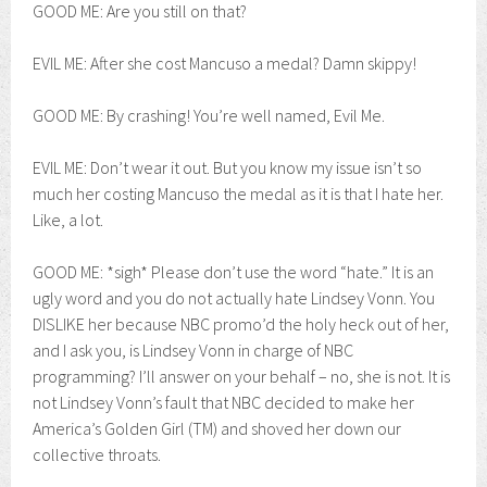
GOOD ME: Are you still on that?
EVIL ME: After she cost Mancuso a medal? Damn skippy!
GOOD ME: By crashing! You’re well named, Evil Me.
EVIL ME: Don’t wear it out. But you know my issue isn’t so
much her costing Mancuso the medal as it is that I hate her.
Like, a lot.
GOOD ME: *sigh* Please don’t use the word “hate.” It is an
ugly word and you do not actually hate Lindsey Vonn. You
DISLIKE her because NBC promo’d the holy heck out of her,
and I ask you, is Lindsey Vonn in charge of NBC
programming? I’ll answer on your behalf – no, she is not. It is
not Lindsey Vonn’s fault that NBC decided to make her
America’s Golden Girl (TM) and shoved her down our
collective throats.