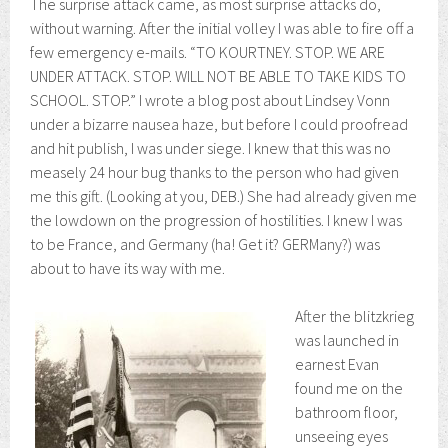
The surprise attack came, as most surprise attacks do,
without warning. After the initial volley I was able to fire off a
few emergency e-mails. “TO KOURTNEY. STOP. WE ARE
UNDER ATTACK. STOP. WILL NOT BE ABLE TO TAKE KIDS TO
SCHOOL. STOP.” I wrote a blog post about Lindsey Vonn
under a bizarre nausea haze, but before I could proofread
and hit publish, I was under siege. I knew that this was no
measely 24 hour bug thanks to the person who had given
me this gift. (Looking at you, DEB.) She had already given me
the lowdown on the progression of hostilities. I knew I was
to be France, and Germany (ha! Get it? GERMany?) was
about to have its way with me.
After the blitzkrieg
was launched in
earnest Evan
found me on the
bathroom floor,
unseeing eyes