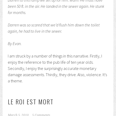
Darren to this ramp we set up for him. Wam! He must have
been 50 ft. in the air. He landed in the sewer again. He stunk
for months.
Darren was so scared that we’d flush him down the toilet
again, he had to live in the sewer.
By Evan.
I am struck by a number of things in this narrative. Firstly, I
enjoy the reference to the pub life of ten year olds.
Secondly, I enjoy the surprisingly accurate monetary
damage assessments. Thirdly, they drive. Also, violence. It’s
a theme.
LE ROI EST MORT
March 5, 2010
5 Comments