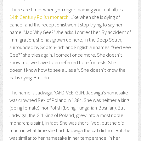
There are times when you regret naming your cat after a
14th Century Polish monarch
. Like when she is dying of
cancer and the receptionist won’t stop trying to say her
name. “Jad Why Gee?” she asks. I correct her. By accident of
immigration, she has grown up here, in the Deep South,
surrounded by Scotch-Irish and English surnames. “Ged Vee
Gee?” she tries again. I correct once more. She doesn’t
know me, we have been referred here for tests. She
doesn’t know how to see a J as a Y. She doesn’t know the
cat is dying. But I do.
The name is Jadwiga. YAHD-VEE-GUH. Jadwiga’s namesake
was crowned Rex of Poland in 1384. She was neither a king
(being female), nor Polish (being Hungarian-Bosnian). But
Jadwiga, the Girl King of Poland, grew into a most noble
monarch; a saint, in fact. She was short-lived, but she did
much in what time she had. Jadwiga the cat did not. But she
was similar to her namesake in her temperance, in her