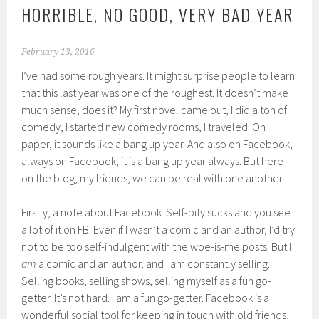
HORRIBLE, NO GOOD, VERY BAD YEAR
February 13, 2016
I’ve had some rough years. It might surprise people to learn
that this last year was one of the roughest. It doesn’t make
much sense, does it? My first novel came out, I did a ton of
comedy, I started new comedy rooms, I traveled. On
paper, it sounds like a bang up year. And also on Facebook,
always on Facebook, it is a bang up year always. But here
on the blog, my friends, we can be real with one another.
Firstly, a note about Facebook. Self-pity sucks and you see
a lot of it on FB. Even if I wasn’t a comic and an author, I’d try
not to be too self-indulgent with the woe-is-me posts. But I
am
a comic and an author, and I am constantly selling.
Selling books, selling shows, selling myself as a fun go-
getter. It’s not hard. I am a fun go-getter. Facebook is a
wonderful social tool for keeping in touch with old friends,