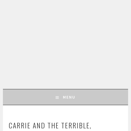
MENU
SKIP
TO
CARRIE AND THE TERRIBLE,
CONTENT