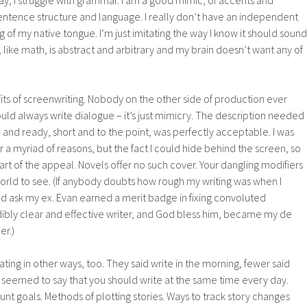
day, I struggle with grammar. I am a good mimic, of accents and
entence structure and language. I really don’t have an independent
 of my native tongue. I’m just imitating the way I know it should sound
, like math, is abstract and arbitrary and my brain doesn’t want any of
its of screenwriting. Nobody on the other side of production ever
ould always write dialogue – it’s just mimicry. The description needed
h and ready, short and to the point, was perfectly acceptable. I was
r a myriad of reasons, but the fact I could hide behind the screen, so
art of the appeal. Novels offer no such cover. Your dangling modifiers
 world to see. (If anybody doubts how rough my writing was when I
ld ask my ex. Evan earned a merit badge in fixing convoluted
dibly clear and effective writer, and God bless him, became my de
er.)
ting in other ways, too. They said write in the morning, fewer said
all seemed to say that you should write at the same time every day.
t goals. Methods of plotting stories. Ways to track story changes