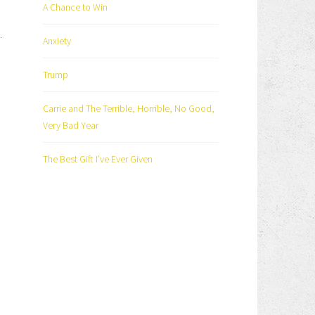
A Chance to Win
.
Anxiety
Trump
Carrie and The Terrible, Horrible, No Good,
Very Bad Year
The Best Gift I’ve Ever Given