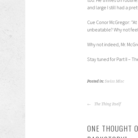
too. He thrives on routine
and large I still had a pre
Cue Conor McGregor: “At t
unbeatable? Why not feel 
Why not indeed, Mr. McGr
Stay tuned for Part II – T
Posted in:
Swiss Misc
POST
The Thing Itself
NAVIGATION
ONE THOUGHT O