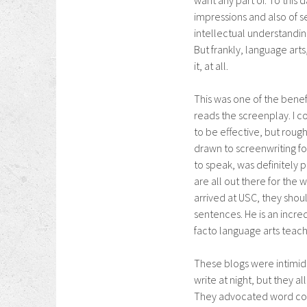
want any part of. To this 
impressions and also of s
intellectual understanding
But frankly, language arts
it, at all.
This was one of the benef
reads the screenplay. I c
to be effective, but roug
drawn to screenwriting fo
to speak, was definitely p
are all out there for the
arrived at USC, they shou
sentences. He is an incre
facto language arts teach
These blogs were intimida
write at night, but they 
They advocated word coun