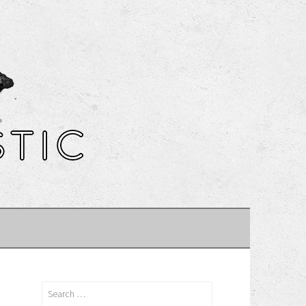
Search