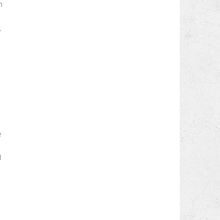
n
,
e
d