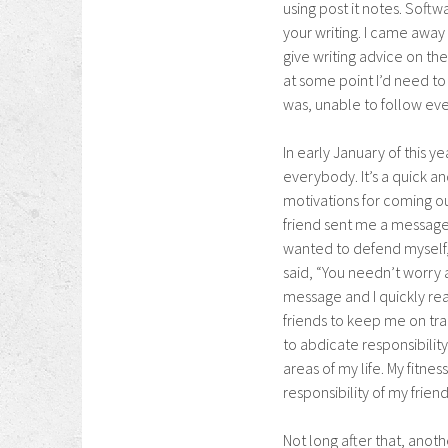
using post it notes. Soft
your writing. I came away
give writing advice on thei
at some point I’d need to 
was, unable to follow eve
In early January of this ye
everybody. It’s a quick and
motivations for coming o
friend sent me a message
wanted to defend myself, s
said, “You needn’t worry 
message and I quickly real
friends to keep me on tra
to abdicate responsibility
areas of my life. My fitnes
responsibility of my friend
Not long after that, ano