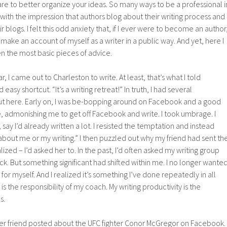
ware to better organize your ideas. So many ways to be a professional i
 with the impression that authors blog about their writing process and
r blogs. I felt this odd anxiety that, if I ever were to become an author
make an account of myself as a writer in a public way. And yet, here I
n the most basic pieces of advice.
ar, I came out to Charleston to write. At least, that’s what I told
 easy shortcut. “It’s a writing retreat!” In truth, I had several
ut here. Early on, I was be-bopping around on Facebook and a good
, admonishing me to get off Facebook and write. I took umbrage. I
ay I’d already written a lot. I resisted the temptation and instead
about me or my writing.” I then puzzled out why my friend had sent th
ized – I’d asked her to. In the past, I’d often asked my writing group
ck. But something significant had shifted within me. I no longer wante
 for myself. And I realized it’s something I’ve done repeatedly in all
s is the responsibility of my coach. My writing productivity is the
s.
ther friend posted about the UFC fighter Conor McGregor on Facebook.