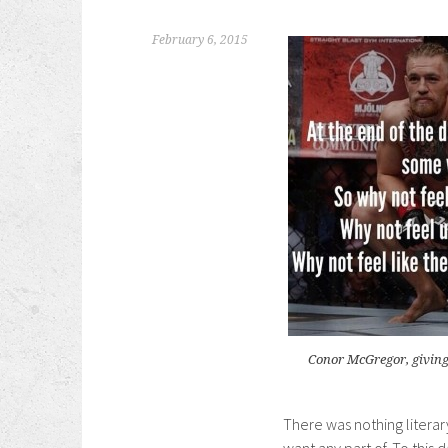
February 6, 2015
Conor McGregor, giving
There was nothing litera