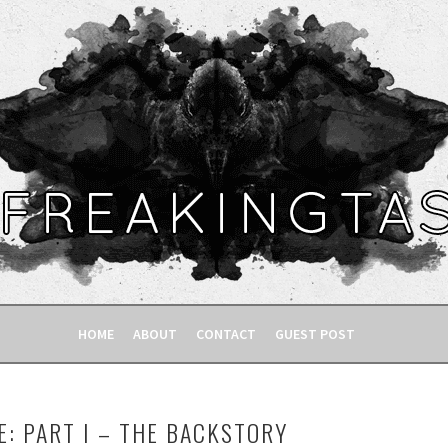
HOME
ABOUT
CONTACT
GUEST POST
E: PART I – THE BACKSTORY