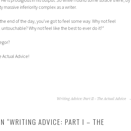
. He is prodigious in his output. So while I found some solace there, by
tty massive inferiority complex as a writer.
he end of the day, you’ve got to feel some way. Why not feel
untouchable? Why not feel like the best to ever do it?”
egor?
he Actual Advice!
Writing Advice: Part II – The Actual Advice
N “
WRITING ADVICE: PART I – THE