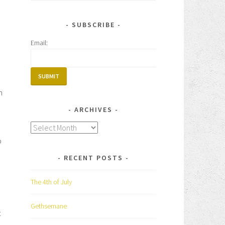
for:
SUBSCRIBE
Email:
h
ARCHIVES
Archives
o
RECENT POSTS
The 4th of July
Gethsemane
t