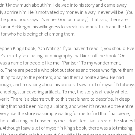
idn’t know much about him. I delved into his story and came away
y admire him. He is motivated by money in a way I never will be. (You
the good book says. It’s either God or money.) That said, there are
onor McGregor, his willingness to speak his honest truth and the fact
 for who he is being chief among them.
ephen King’s book, “On Writing.” If you haven’t read it, you should. Eve
ere’s a pretty fascinating autobiography that kicks off the book. “On
 was a name for people like me. “Pantser.” To my wonderment,
o. There are people who plot out stories and those who figure them
othing to say to the plotters, and bid them a polite adieu. He had
hough, and in reading about his process I saw a lot of myself. I’d always
rcheologist uncovering artifacts. To me, the story is already whole,
ver it. There is a bizarre truth to this that is hard to describe. In deep
e thing that had been hiding all along, and when it’s revealed the entire
 very like the story was simply waiting for me to find that final piece,
ere all along, but unseen by me. I don’t feel like I create the stories I
hem. Although I saw a lot of myself in King’s book, there was a lot missing,