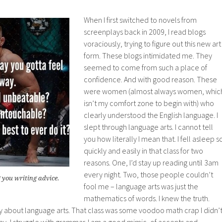
When I first switched to novels from
screenplays back in 2009, I read blogs
voraciously, trying to figure out this new art
form. These blogs intimidated me. They
seemed to come from such a place of
confidence. And with good reason. These
were women (almost always women, whic
isn’t my comfort zone to begin with) who
clearly understood the English language. I
slept through language arts. I cannot tell
you how literally I mean that. I fell asleep s
quickly and easily in that class for two
reasons. One, I’d stay up reading until 3am
every night. Two, those people couldn’t
 you writing advice.
fool me – language arts was just the
mathematics of words. I knew the truth.
ry about language arts. That class was some voodoo math crap I didn’