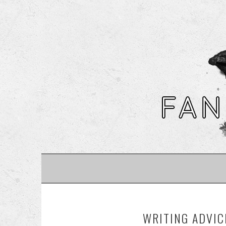
SKIP
TO
CONTENT
WRITING ADVIC