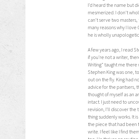
I’d heard the name but d
mesmerized. I don’t wholl
can’t serve two masters, 
many reasons why I love C
he is wholly unapologetic
A few years ago, I read St
if you’re not a writer, th
Writing” taught me there
Stephen King was one, to
out on the fly. King had n
advice for the pantsers, t
thought of myself as an a
intact. I just need to unco
revision, I’ll discover th
thing suddenly works. It is
the piece that had been th
write. I feel like I find t