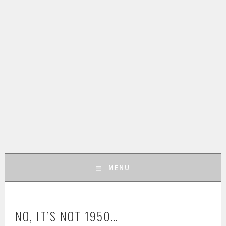
MENU
SKIP
TO
NO, IT’S NOT 1950…
CONTENT