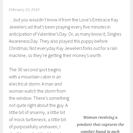
February 10, 2010
…but you wouldn’t know it from the Love’s Embrace Kay
Jewelers ad that’s been playing every five minutes in
anticipation of Valentine’s Day. Or, as many know it, Singles
Awareness Day. They also played this puppy before
Christmas. Not everyday Kay Jewelers forks out for a rain
machine, so they’re getting their money’s worth.
The 30 second spot begins
with a mountain cabin in an
electrical storm. A man and
woman watch the storm from
the window. There’s something
not quite right about the guy. A
little bit of smarmy, a little bit
Woman receiving a
of mock turtleneck, a little bit
pendant that captures the
of purposefully unshaven, I
comfort found in each