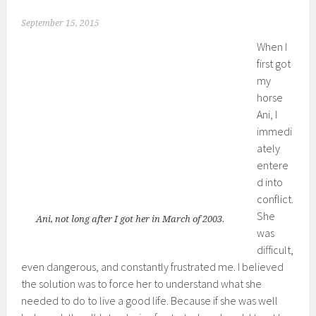
September 15, 2015
When I
first got
my
horse
Ani, I
immedi
ately
entere
d into
conflict.
She
Ani, not long after I got her in March of 2003.
was
difficult,
even dangerous, and constantly frustrated me. I believed
the solution was to force her to understand what she
needed to do to live a good life. Because if she was well