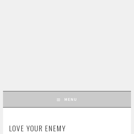
MENU
SKIP
TO
LOVE YOUR ENEMY
CONTENT