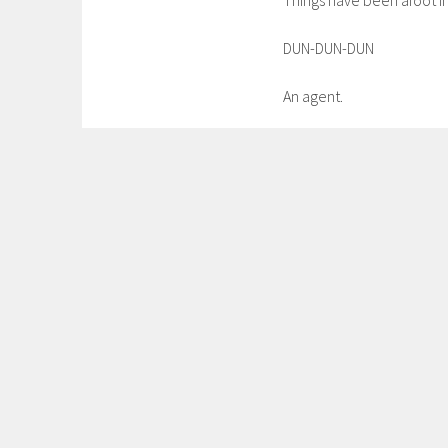
Things have been afoot in
DUN-DUN-DUN
An agent.
I know. Craziness. And so,
a new and better Fanfreaki
more glorious than nail
WAS AWESOME AND IT B
But I digress.
Please stay tuned to thi
occurring in the near-ish
will be awesomeness.
In the meantime, probabl