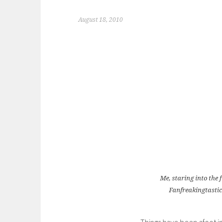
August 18, 2010
Me, staring into the 
Fanfreakingtasti