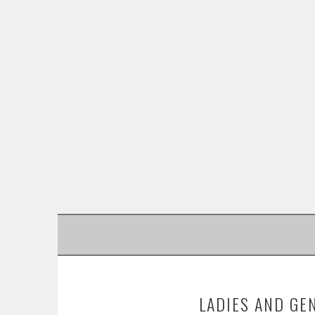
SKIP
TO
CONTENT
LADIES AND GE