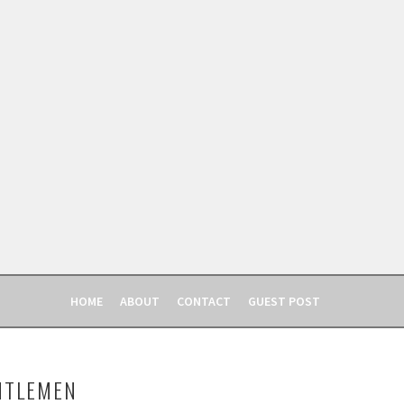
HOME
ABOUT
CONTACT
GUEST POST
NTLEMEN