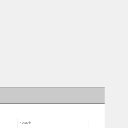
Search