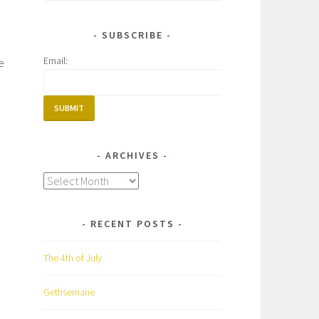
for:
SUBSCRIBE
Email:
e
ARCHIVES
Archives
RECENT POSTS
The 4th of July
Gethsemane