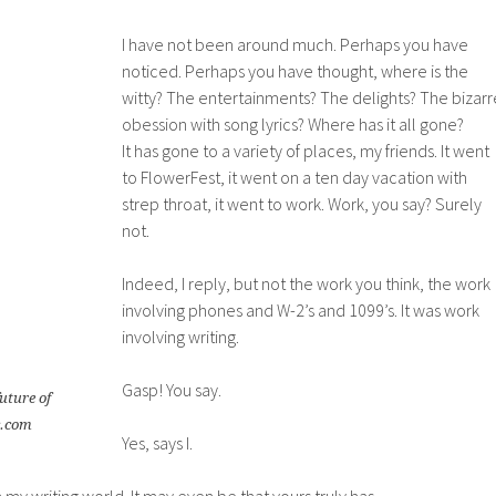
I have not been around much. Perhaps you have
noticed. Perhaps you have thought, where is the
witty? The entertainments? The delights? The bizarr
obession with song lyrics? Where has it all gone?
It has gone to a variety of places, my friends. It went
to FlowerFest, it went on a ten day vacation with
strep throat, it went to work. Work, you say? Surely
not.
Indeed, I reply, but not the work you think, the work
involving phones and W-2’s and 1099’s. It was work
involving writing.
Gasp! You say.
future of
c.com
Yes, says I.